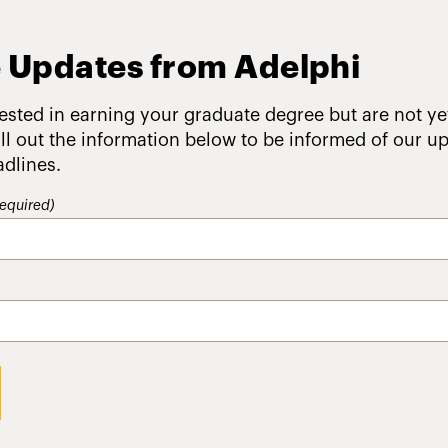
 Updates from Adelphi
rested in earning your graduate degree but are not ye
fill out the information below to be informed of our 
adlines.
equired)