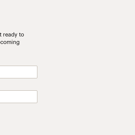
t ready to
upcoming