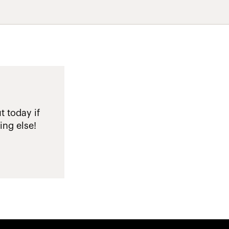
t today if
ing else!