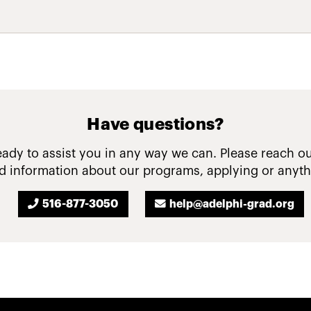
Have questions?
ady to assist you in any way we can. Please reach ou
 information about our programs, applying or anyth
516-877-3050
help@adelphi-grad.org