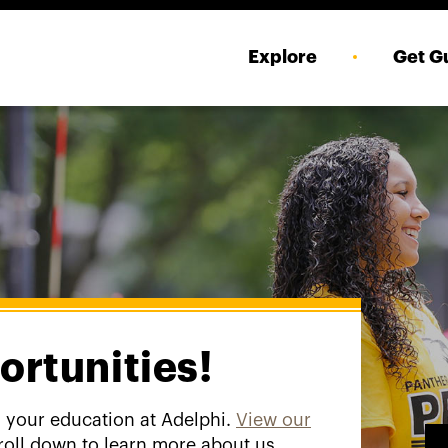
Explore
Get G
ortunities!
g your education at Adelphi.
View our
roll down to learn more about us.