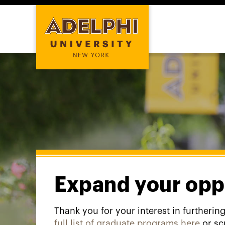
Expand your opp
Thank you for your interest in furtherin
full list of graduate programs here
or sc