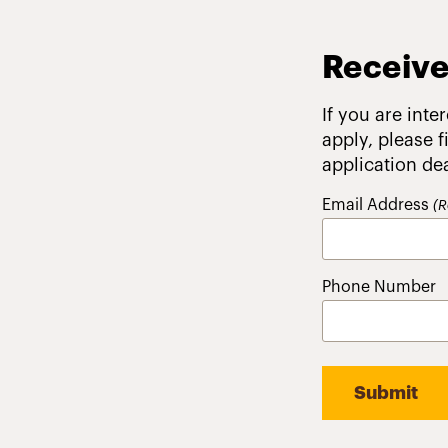
Receive
If you are inte
apply, please 
application de
Email Address
(R
Phone Number
Submit