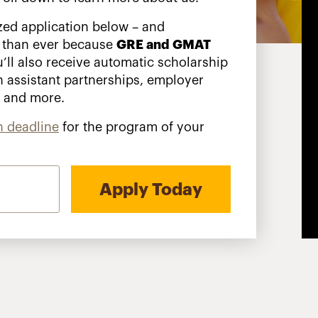
zed application below – and
 than ever because
GRE and GMAT
’ll also receive automatic scholarship
n assistant partnerships, employer
s and more.
n deadline
for the program of your
Apply Today