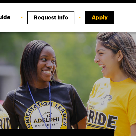
uide
Request Info
Apply