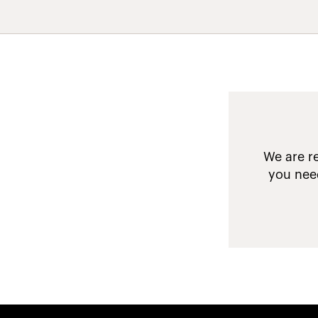
We are re
you need