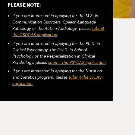
PLEASE NOTE:
If you are interested in applying for the M.S. in
Communication Disorders: Speech-Language
Pathology or the AuD in Audiology, please
submit
the CSDCAS application
.
If you are interested in applying for the Ph.D. in
Clinical Psychology, the Psy.D. in School
Psychology or the Respecialization in Clinical
Psychology, please
submit the PSYCAS application
.
If you are interested in applying for the Nutrition
and Dietetics program, please
submit the DICAS
application
.