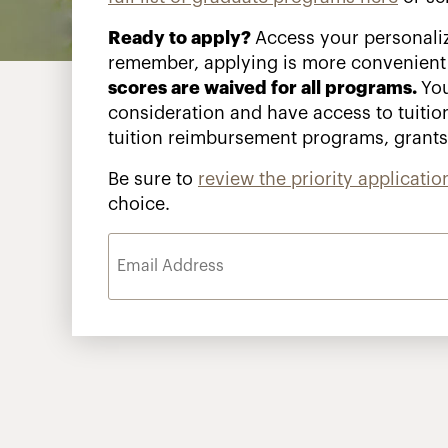
Ready to apply?
Access your personali
remember, applying is more convenient
scores are waived for all programs.
You
consideration and have access to tuitio
tuition reimbursement programs, grant
Be sure to
review the priority applicatio
choice.
Email
Address
(Required)